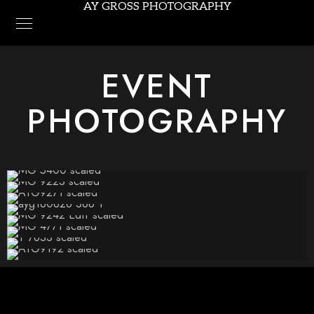
AY GROSS PHOTOGRAPHY
EVENT
PHOTOGRAPHY