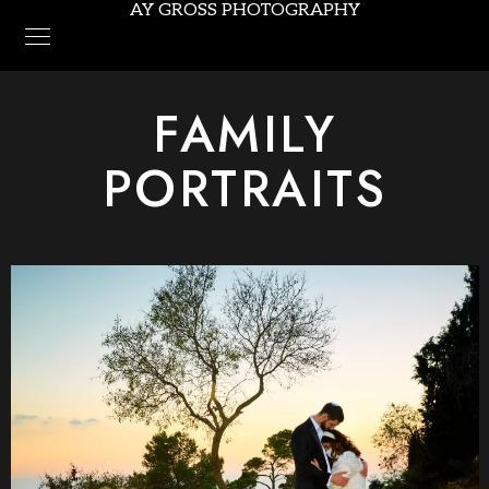
AY GROSS PHOTOGRAPHY
FAMILY
PORTRAITS