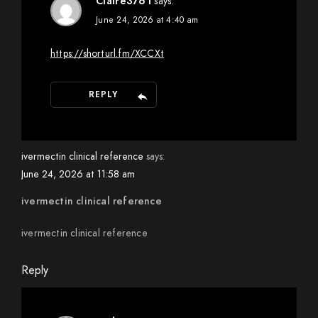
Claire3761
says:
June 24, 2026 at 4:40 am
https://shorturl.fm/XCCXt
REPLY
ivermectin clinical reference
says:
June 24, 2026 at 11:58 am
ivermectin clinical reference
ivermectin clinical reference
Reply