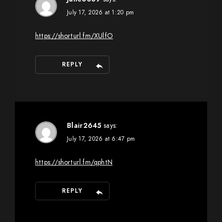
July 17, 2026 at 1:20 pm
https://shorturl.fm/XUlfO
REPLY
Blair2645
says:
July 17, 2026 at 6:47 pm
https://shorturl.fm/qphtN
REPLY