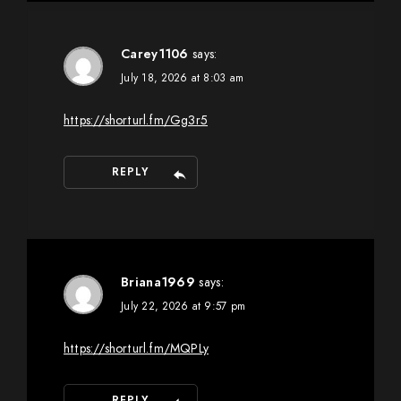
Carey1106
says:
July 18, 2026 at 8:03 am
https://shorturl.fm/Gg3r5
REPLY
Briana1969
says:
July 22, 2026 at 9:57 pm
https://shorturl.fm/MQPLy
REPLY