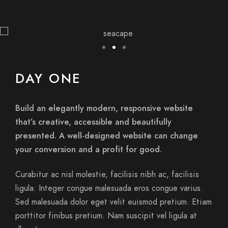
DAY ONE
Build an elegantly modern, responsive website
that’s creative, accessible and beautifully
presented. A well-designed website can change
your conversion and a profit for good.
Curabitur ac nisl molestie, facilisis nibh ac, facilisis
ligula. Integer congue malesuada eros congue varius.
Sed malesuada dolor eget velit euismod pretium. Etiam
porttitor finibus pretium. Nam suscipit vel ligula at