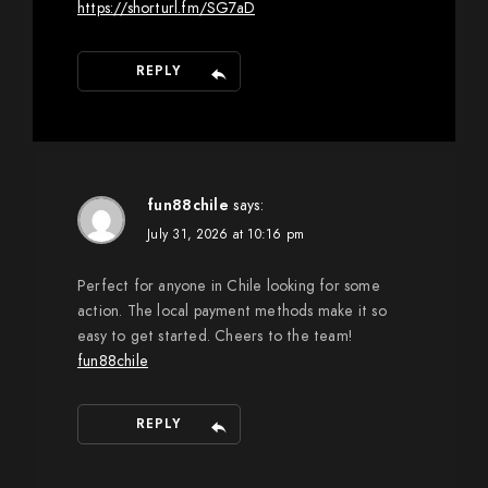
https://shorturl.fm/SG7aD
REPLY
fun88chile
says:
July 31, 2026 at 10:16 pm
Perfect for anyone in Chile looking for some
action. The local payment methods make it so
easy to get started. Cheers to the team!
fun88chile
REPLY