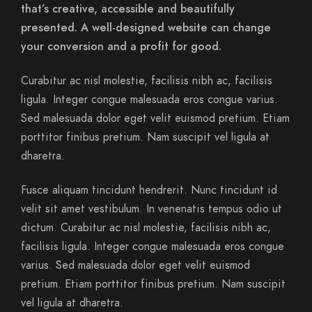
that’s creative, accessible and beautifully
presented. A well-designed website can change
your conversion and a profit for good.
Curabitur ac nisl molestie, facilisis nibh ac, facilisis
ligula. Integer congue malesuada eros congue varius.
Sed malesuada dolor eget velit euismod pretium. Etiam
porttitor finibus pretium. Nam suscipit vel ligula at
dharetra.
Fusce aliquam tincidunt hendrerit. Nunc tincidunt id
velit sit amet vestibulum. In venenatis tempus odio ut
dictum. Curabitur ac nisl molestie, facilisis nibh ac,
facilisis ligula. Integer congue malesuada eros congue
varius. Sed malesuada dolor eget velit euismod
pretium. Etiam porttitor finibus pretium. Nam suscipit
vel ligula at dharetra.