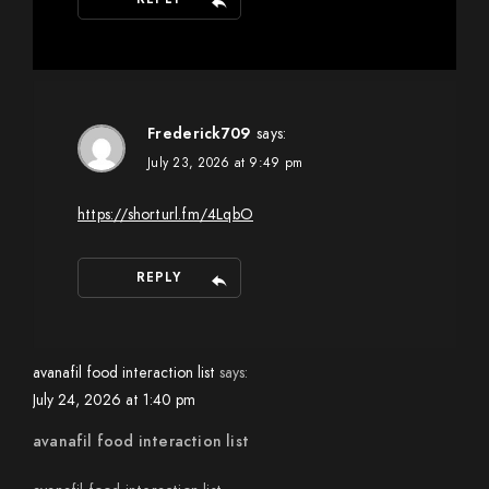
Frederick709
says:
July 23, 2026 at 9:49 pm
https://shorturl.fm/4LqbO
REPLY
avanafil food interaction list
says:
July 24, 2026 at 1:40 pm
avanafil food interaction list