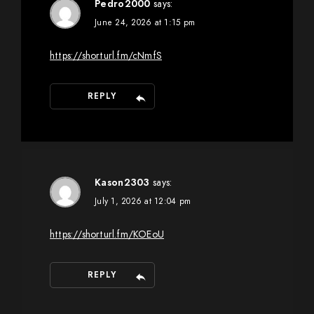
Pedro2000
says:
June 24, 2026 at 1:15 pm
https://shorturl.fm/cNmfS
REPLY
Kason2303
says:
July 1, 2026 at 12:04 pm
https://shorturl.fm/KOEoU
REPLY