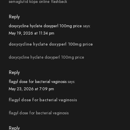
semaglutid köpa online flashback
Reply
doxycycline hyclate doxyperl 100mg price
says:
May 19, 2026 at 11:34 pm
doxycycline hyclate doxyperl 100mg price
doxycycline hyclate doxyperl 100mg price
Reply
flagyl dose for bacterial vaginosis
says:
May 23, 2026 at 7:09 pm
flagyl dose for bacterial vaginosis
flagyl dose for bacterial vaginosis
Reply