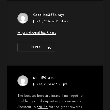
Caroline3374
says:
July 15, 2026 at 11:34 am
https://shorturl.fm/fkeTG
REPLY
phjili86
says:
July 15, 2026 at 6:21 pm
The bonuses here are insane. I managed to
double my initial deposit in just one session.
Shoutout to
phjili86
for the great rewards.