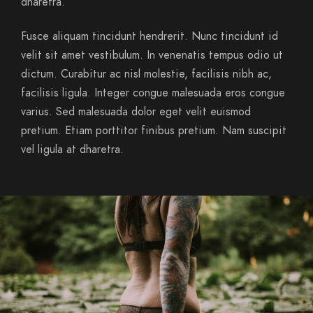
dharetra.
Fusce aliquam tincidunt hendrerit. Nunc tincidunt id
velit sit amet vestibulum. In venenatis tempus odio ut
dictum. Curabitur ac nisl molestie, facilisis nibh ac,
facilisis ligula. Integer congue malesuada eros congue
varius. Sed malesuada dolor eget velit euismod
pretium. Etiam porttitor finibus pretium. Nam suscipit
vel ligula at dharetra.