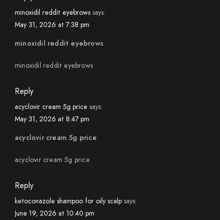
minoxidil reddit eyebrows
says:
May 31, 2026 at 7:38 pm
minoxidil reddit eyebrows
minoxidil reddit eyebrows
Reply
acyclovir cream 5g price
says:
May 31, 2026 at 8:47 pm
acyclovir cream 5g price
acyclovir cream 5g price
Reply
ketoconazole shampoo for oily scalp
says:
June 19, 2026 at 10:40 pm