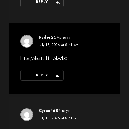
REPLY
Ryder2645
says:
July 15, 2026 at 8:41 pm
https://shorturl.fm/xkWbC
REPLY
Cyrus4684
says:
July 15, 2026 at 8:41 pm