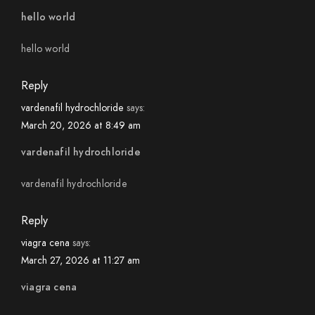
hello world
hello world
Reply
vardenafil hydrochloride
says:
March 20, 2026 at 8:49 am
vardenafil hydrochloride
vardenafil hydrochloride
Reply
viagra cena
says:
March 27, 2026 at 11:27 am
viagra cena