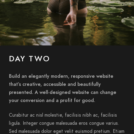
DAY TWO
Build an elegantly modern, responsive website
that’s creative, accessible and beautifully
presented. A well-designed website can change
your conversion and a profit for good.
Curabitur ac nisl molestie, facilisis nibh ac, facilisis
ligula. Integer congue malesuada eros congue varius.
Sed malesuada dolor eget velit euismod pretium. Etiam