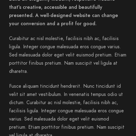
that’s creative, accessible and beautifully
presented. A well-designed website can change
your conversion and a profit for good.
Curabitur ac nisl molestie, facilisis nibh ac, facilisis
ligula. Integer congue malesuada eros congue varius.
Sed malesuada dolor eget velit euismod pretium. Etiam
porttitor finibus pretium. Nam suscipit vel ligula at
dharetra.
Fusce aliquam tincidunt hendrerit. Nunc tincidunt id
velit sit amet vestibulum. In venenatis tempus odio ut
dictum. Curabitur ac nisl molestie, facilisis nibh ac,
facilisis ligula. Integer congue malesuada eros congue
varius. Sed malesuada dolor eget velit euismod
pretium. Etiam porttitor finibus pretium. Nam suscipit
vel ligula at dharetra.