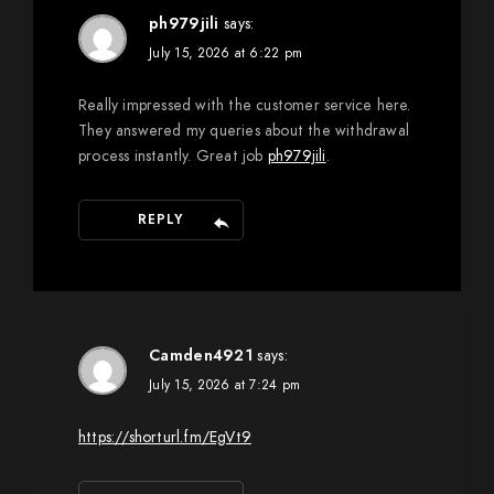
ph979jili
says:
July 15, 2026 at 6:22 pm
Really impressed with the customer service here.
They answered my queries about the withdrawal
process instantly. Great job
ph979jili
.
REPLY
Camden4921
says:
July 15, 2026 at 7:24 pm
https://shorturl.fm/EgVt9