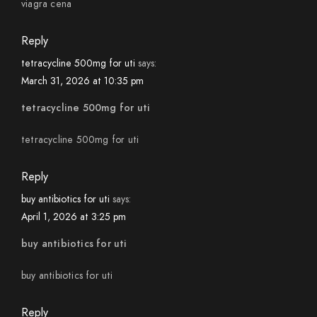
viagra cena
Reply
tetracycline 500mg for uti
says:
March 31, 2026 at 10:35 pm
tetracycline 500mg for uti
tetracycline 500mg for uti
Reply
buy antibiotics for uti
says:
April 1, 2026 at 3:25 pm
buy antibiotics for uti
buy antibiotics for uti
Reply