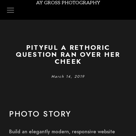
AY GROSS PHOTOGRAPHY
PITYFUL A RETHORIC
QUESTION RAN OVER HER
CHEEK
March 14, 2019
PHOTO STORY
Build an elegantly modern, responsive website