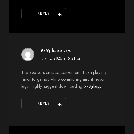
REPLY
979jiliapp
says:
July 15, 2026 at 6:21 pm
The app version is so convenient. I can play my
favorite games while commuting and it never
lags. Highly suggest downloading
979jiliapp
.
REPLY