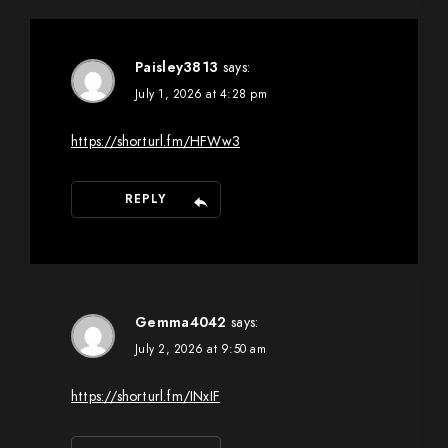
Paisley3813
says:
July 1, 2026 at 4:28 pm
https://shorturl.fm/HFWw3
REPLY
Gemma4042
says:
July 2, 2026 at 9:50 am
https://shorturl.fm/INxIF