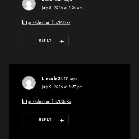
July 8, 2026 at 5:04 am
https://shorturl.fm/MiNxk
REPLY
Lincoln2417
says:
July 9, 2026 at 8:57 pm
https://shorturl.fm/U3nKx
REPLY