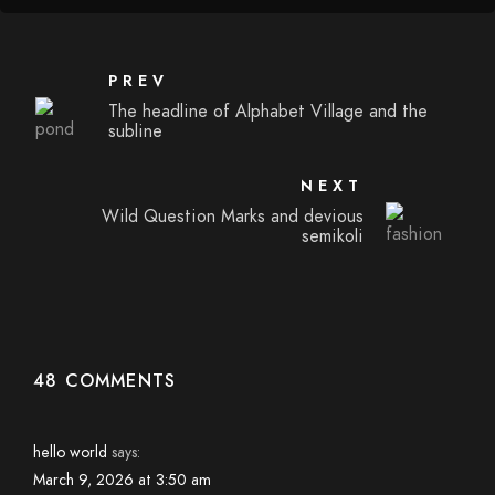
PREV
The headline of Alphabet Village and the
subline
NEXT
Wild Question Marks and devious
semikoli
48 COMMENTS
hello world
says:
March 9, 2026 at 3:50 am