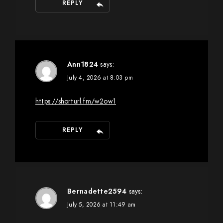
REPLY
Ann1824
says:
July 4, 2026 at 8:03 pm
https://shorturl.fm/w2ow1
REPLY
Bernadette2594
says:
July 5, 2026 at 11:49 am