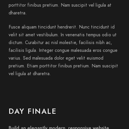
porttitor finibus pretium. Nam suscipit vel ligula at
dharetra.
Fusce aliquam tincidunt hendrerit. Nunc tincidunt id
velit sit amet vestibulum. In venenatis tempus odio ut
dictum. Curabitur ac nisl molestie, facilisis nibh ac,
facilisis ligula. Integer congue malesuada eros congue
varius. Sed malesuada dolor eget velit euismod
pretium. Etiam porttitor finibus pretium. Nam suscipit
vel ligula at dharetra.
DAY FINALE
Build an elegantly modern, responsive website