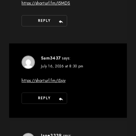
https://shorturl.fm/I5MDS
REPLY
Sam3437
says:
July 16, 2026 at 8:30 pm
https://shorturl.fm/iSsjy
REPLY
Jane3339
says: