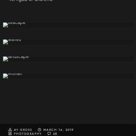
AY GROSS
MARCH 14, 2019
PHOTOGRAPHY
48