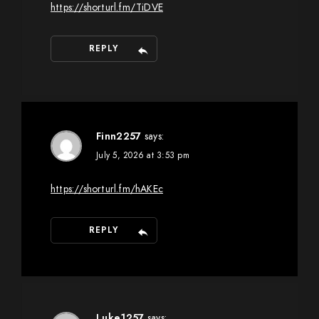
https://shorturl.fm/TiDVE
REPLY
Finn2257
says:
July 5, 2026 at 3:53 pm
https://shorturl.fm/hAKEc
REPLY
Luke1257
says: