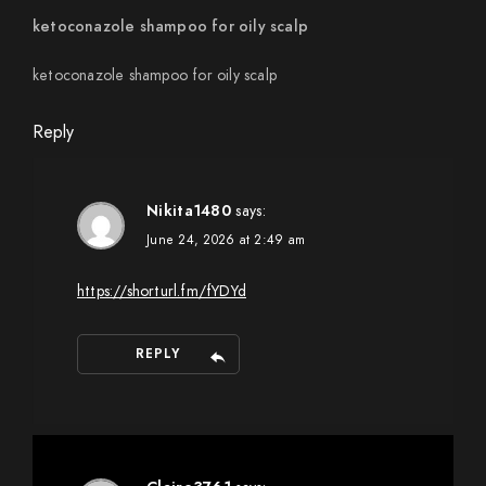
ketoconazole shampoo for oily scalp
ketoconazole shampoo for oily scalp
Reply
Nikita1480
says:
June 24, 2026 at 2:49 am
https://shorturl.fm/fYDYd
REPLY