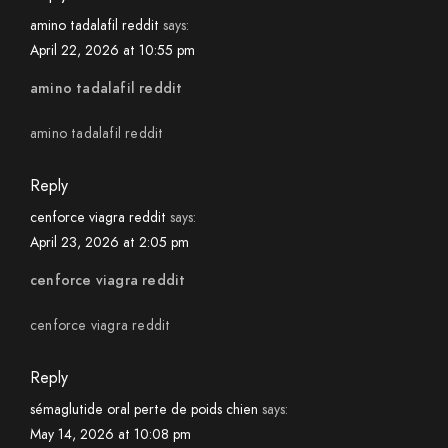
amino tadalafil reddit
says:
April 22, 2026 at 10:55 pm
amino tadalafil reddit
amino tadalafil reddit
Reply
cenforce viagra reddit
says:
April 23, 2026 at 2:05 pm
cenforce viagra reddit
cenforce viagra reddit
Reply
sémaglutide oral perte de poids chien
says:
May 14, 2026 at 10:08 pm