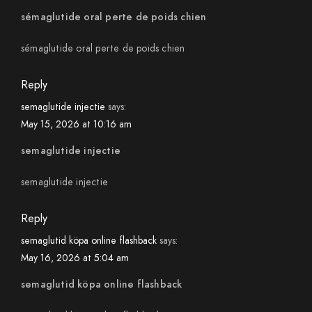
sémaglutide oral perte de poids chien
sémaglutide oral perte de poids chien
Reply
semaglutide injectie
says:
May 15, 2026 at 10:16 am
semaglutide injectie
semaglutide injectie
Reply
semaglutid köpa online flashback
says:
May 16, 2026 at 5:04 am
semaglutid köpa online flashback