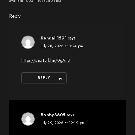
avanafil food interaction list
Reply
Kendall1591
says:
July 28, 2026 at 3:24 pm
https://shorturl.fm/0gAnS
REPLY
Bobby3605
says:
July 29, 2026 at 12:19 pm