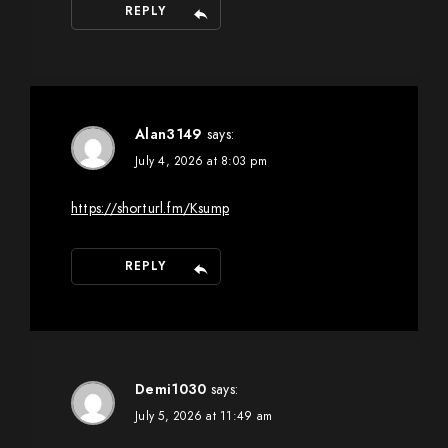
REPLY
Alan3149
says:
July 4, 2026 at 8:03 pm
https://shorturl.fm/Ksump
REPLY
Demi1030
says:
July 5, 2026 at 11:49 am