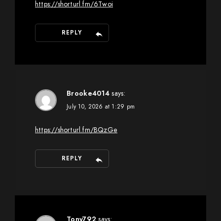
https://shorturl.fm/6Twoi
REPLY
Brooke4014
says:
July 10, 2026 at 1:29 pm
https://shorturl.fm/BQzGe
REPLY
Tony792
says: