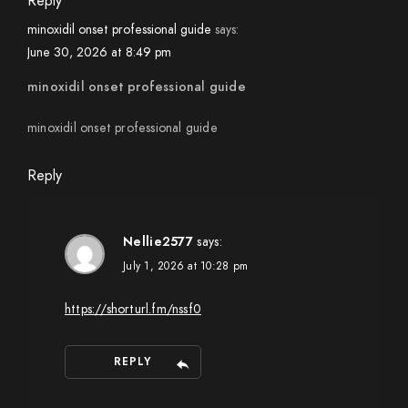
Reply
minoxidil onset professional guide
says:
June 30, 2026 at 8:49 pm
minoxidil onset professional guide
minoxidil onset professional guide
Reply
Nellie2577
says:
July 1, 2026 at 10:28 pm
https://shorturl.fm/nssf0
REPLY