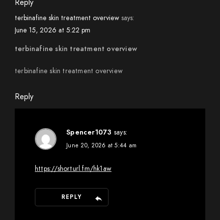
Reply
terbinafine skin treatment overview
says:
June 15, 2026 at 5:22 pm
terbinafine skin treatment overview
terbinafine skin treatment overview
Reply
Spencer1073
says:
June 20, 2026 at 5:44 am
https://shorturl.fm/hk1aw
REPLY