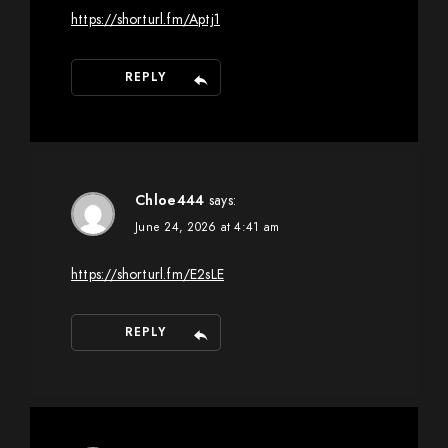
https://shorturl.fm/Aptj1
REPLY
Chloe444
says:
June 24, 2026 at 4:41 am
https://shorturl.fm/E2sLE
REPLY