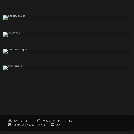
AY GROSS
MARCH 12, 2019
UNCATEGORIZED
65