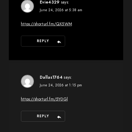
Evie4329
says:
June 24, 2026 at 5:38 am
https://shorturl.fm/QX5WM
REPLY
Dallas1764
says:
June 24, 2026 at 1:15 pm
https://shorturl.fm/5Y0Gl
REPLY