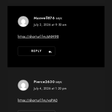
Maxwell876
says:
July 2, 2026 at 9:50 am
https://shorturl.fm/pNM98
REPLY
Pierce2630
says:
July 4, 2026 at 1:20 pm
https://shorturl.fm/voPA0