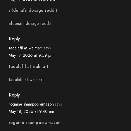
sildenafil dosage reddit
sildenafil dosage reddit
Reply
tadalafil at walmart
says:
May 17, 2026 at 9:59 pm
tadalafil at walmart
tadalafil at walmart
Reply
rogaine shampoo amazon
says:
May 18, 2026 at 9:40 am
rogaine shampoo amazon