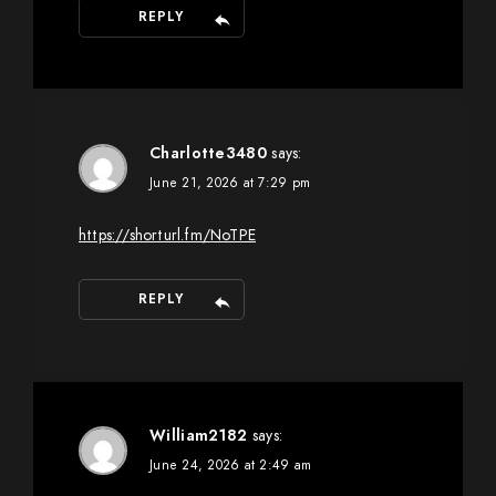
REPLY
Charlotte3480
says:
June 21, 2026 at 7:29 pm
https://shorturl.fm/NoTPE
REPLY
William2182
says:
June 24, 2026 at 2:49 am