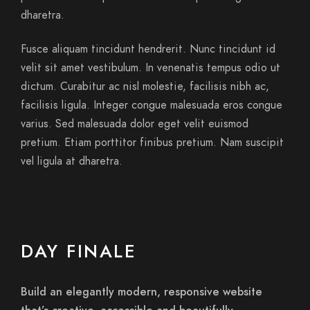
dharetra.
Fusce aliquam tincidunt hendrerit. Nunc tincidunt id
velit sit amet vestibulum. In venenatis tempus odio ut
dictum. Curabitur ac nisl molestie, facilisis nibh ac,
facilisis ligula. Integer congue malesuada eros congue
varius. Sed malesuada dolor eget velit euismod
pretium. Etiam porttitor finibus pretium. Nam suscipit
vel ligula at dharetra.
DAY FINALE
Build an elegantly modern, responsive website