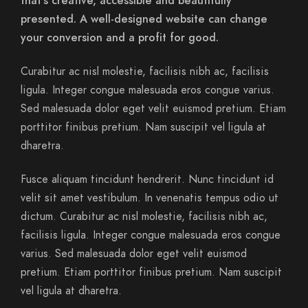
that’s creative, accessible and beautifully
presented. A well-designed website can change
your conversion and a profit for good.
Curabitur ac nisl molestie, facilisis nibh ac, facilisis
ligula. Integer congue malesuada eros congue varius.
Sed malesuada dolor eget velit euismod pretium. Etiam
porttitor finibus pretium. Nam suscipit vel ligula at
dharetra.
Fusce aliquam tincidunt hendrerit. Nunc tincidunt id
velit sit amet vestibulum. In venenatis tempus odio ut
dictum. Curabitur ac nisl molestie, facilisis nibh ac,
facilisis ligula. Integer congue malesuada eros congue
varius. Sed malesuada dolor eget velit euismod
pretium. Etiam porttitor finibus pretium. Nam suscipit
vel ligula at dharetra.