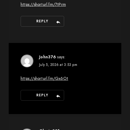
https://shorturl.fm/7tPrm
REPLY
John376
says:
July 5, 2026 at 3:53 pm
https://shorturl.fm/Gx6Ot
REPLY