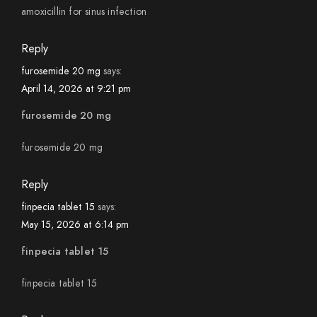
amoxicillin for sinus infection
Reply
furosemide 20 mg
says:
April 14, 2026 at 9:21 pm
furosemide 20 mg
furosemide 20 mg
Reply
finpecia tablet 15
says:
May 15, 2026 at 6:14 pm
finpecia tablet 15
finpecia tablet 15