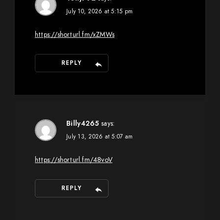
July 10, 2026 at 5:15 pm
https://shorturl.fm/xZMWs
REPLY
Billy4265
says:
July 13, 2026 at 5:07 am
https://shorturl.fm/48voV
REPLY