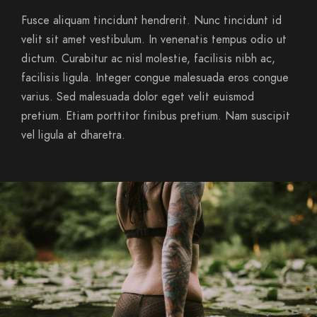
Fusce aliquam tincidunt hendrerit. Nunc tincidunt id
velit sit amet vestibulum. In venenatis tempus odio ut
dictum. Curabitur ac nisl molestie, facilisis nibh ac,
facilisis ligula. Integer congue malesuada eros congue
varius. Sed malesuada dolor eget velit euismod
pretium. Etiam porttitor finibus pretium. Nam suscipit
vel ligula at dharetra.