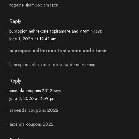
rogaine shampoo amazon
Reply
bupropion naltrexone topiramate and vitamin
says:
June 1, 2026 at 12:42 am
bupropion naltrexone topiramate and vitamin
bupropion naltrexone topiramate and vitamin
Reply
saxenda coupons 2022
says:
June 3, 2026 at 4:59 pm
saxenda coupons 2022
saxenda coupons 2022