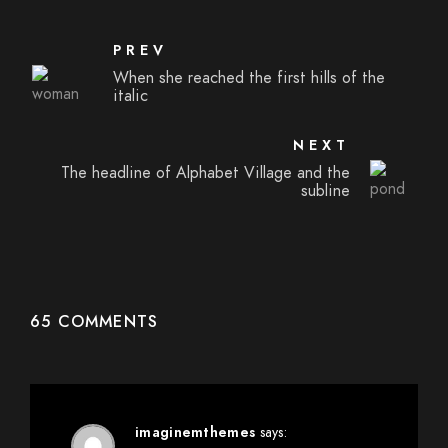
PREV
When she reached the first hills of the
italic
NEXT
The headline of Alphabet Village and the
subline
65 COMMENTS
imaginemthemes
says: