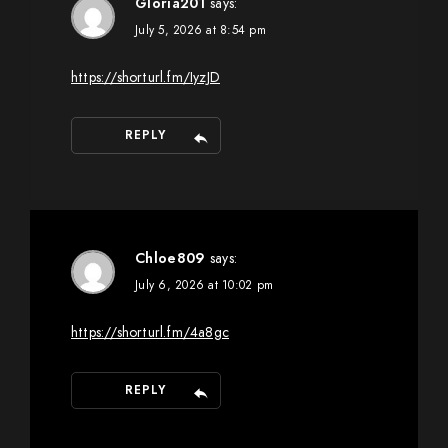
Gloria201
says:
July 5, 2026 at 8:54 pm
https://shorturl.fm/IyzJD
REPLY
Chloe809
says:
July 6, 2026 at 10:02 pm
https://shorturl.fm/4a8gc
REPLY