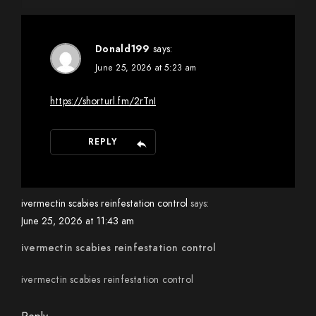
Donald199
says:
June 25, 2026 at 5:23 am
https://shorturl.fm/2rTnI
REPLY
ivermectin scabies reinfestation control
says:
June 25, 2026 at 11:43 am
ivermectin scabies reinfestation control
ivermectin scabies reinfestation control