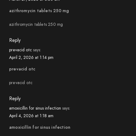
azithromycin tablets 250 mg
azithromycin tablets 250 mg
Reply
prevacid otc
says:
April 2, 2026 at 1:14 pm
prevacid otc
prevacid otc
Reply
amoxicillin for sinus infection
says:
April 4, 2026 at 1:18 am
amoxicillin for sinus infection