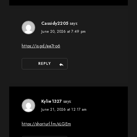
Cassidy2205
says:
June 20, 2026 at 7:49 pm
https://is.gd/ee7ro6
REPLY
Kylie1327
says:
June 21, 2026 at 12:17 am
https://shorturl.fm/xLGEm