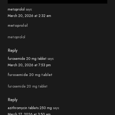
metoprolol
says:
March 20, 2026 at 2:32 am
metoprolol
metoprolol
Reply
furosemide 20 mg tablet
says:
March 20, 2026 at 7:53 pm
furosemide 20 mg tablet
furosemide 20 mg tablet
Reply
azithromycin tablets 250 mg
says:
March 27, 2026 at 3:50 am