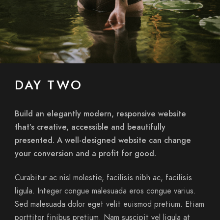
DAY TWO
Build an elegantly modern, responsive website
that’s creative, accessible and beautifully
presented. A well-designed website can change
your conversion and a profit for good.
Curabitur ac nisl molestie, facilisis nibh ac, facilisis
ligula. Integer congue malesuada eros congue varius.
Sed malesuada dolor eget velit euismod pretium. Etiam
porttitor finibus pretium. Nam suscipit vel ligula at