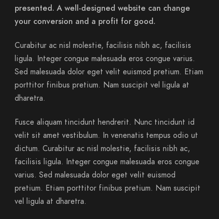
presented. A well-designed website can change
your conversion and a profit for good.
Curabitur ac nisl molestie, facilisis nibh ac, facilisis
ligula. Integer congue malesuada eros congue varius.
Sed malesuada dolor eget velit euismod pretium. Etiam
porttitor finibus pretium. Nam suscipit vel ligula at
dharetra.
Fusce aliquam tincidunt hendrerit. Nunc tincidunt id
velit sit amet vestibulum. In venenatis tempus odio ut
dictum. Curabitur ac nisl molestie, facilisis nibh ac,
facilisis ligula. Integer congue malesuada eros congue
varius. Sed malesuada dolor eget velit euismod
pretium. Etiam porttitor finibus pretium. Nam suscipit
vel ligula at dharetra.