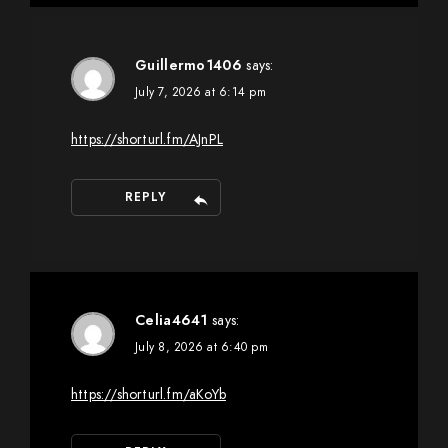
Guillermo1406
says:
July 7, 2026 at 6:14 pm
https://shorturl.fm/AJnPL
REPLY
Celia4641
says:
July 8, 2026 at 6:40 pm
https://shorturl.fm/aKoYb