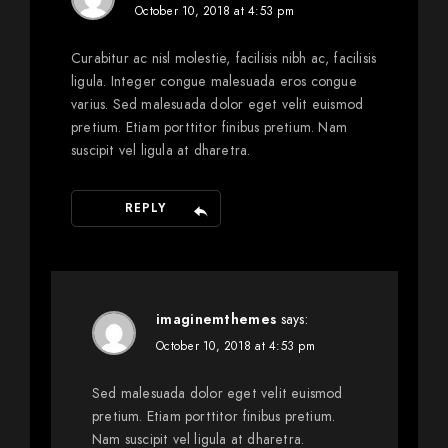
October 10, 2018 at 4:53 pm
Curabitur ac nisl molestie, facilisis nibh ac, facilisis
ligula. Integer congue malesuada eros congue
varius. Sed malesuada dolor eget velit euismod
pretium. Etiam porttitor finibus pretium. Nam
suscipit vel ligula at dharetra.
REPLY
imaginemthemes
says:
October 10, 2018 at 4:53 pm
Sed malesuada dolor eget velit euismod
pretium. Etiam porttitor finibus pretium.
Nam suscipit vel ligula at dharetra.