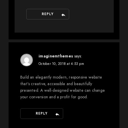
REPLY
imaginemthemes
says:
October 10, 2018 at 4:53 pm
Build an elegantly modern, responsive website
that’s creative, accessible and beautifully
presented. A well-designed website can change
your conversion and a profit for good.
REPLY