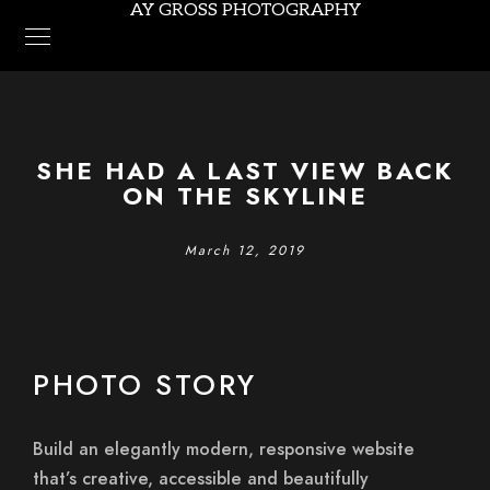
AY GROSS PHOTOGRAPHY
SHE HAD A LAST VIEW BACK
ON THE SKYLINE
March 12, 2019
PHOTO STORY
Build an elegantly modern, responsive website
that’s creative, accessible and beautifully