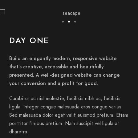
DAY ONE
Build an elegantly modern, responsive website
that’s creative, accessible and beautifully
presented. A well-designed website can change
your conversion and a profit for good.
Curabitur ac nisl molestie, facilisis nibh ac, facilisis
ligula. Integer congue malesuada eros congue varius.
Sed malesuada dolor eget velit euismod pretium. Etiam
porttitor finibus pretium. Nam suscipit vel ligula at
dharetra.