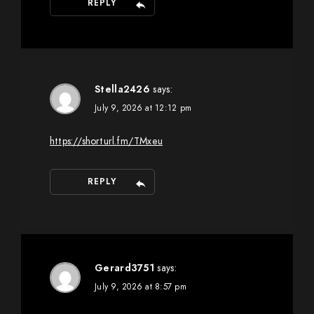
REPLY
Stella2426
says:
July 9, 2026 at 12:12 pm
https://shorturl.fm/TMxeu
REPLY
Gerard3751
says:
July 9, 2026 at 8:57 pm