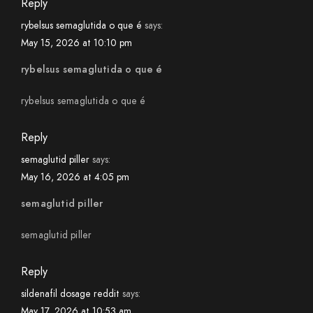
Reply
rybelsus semaglutida o que é
says:
May 15, 2026 at 10:10 pm
rybelsus semaglutida o que é
rybelsus semaglutida o que é
Reply
semaglutid piller
says:
May 16, 2026 at 4:05 pm
semaglutid piller
semaglutid piller
Reply
sildenafil dosage reddit
says:
May 17, 2026 at 10:53 am